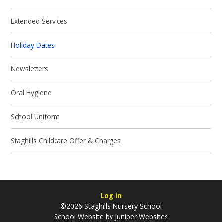
Extended Services
Holiday Dates
Newsletters
Oral Hygiene
School Uniform
Staghills Childcare Offer & Charges
Log in
©2026 Staghills Nursery School
School Website by
Juniper Websites