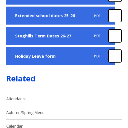
Extended school dates 25-26
PDF
Staghills Term Dates 26-27
PDF
Holiday Leave form
PDF
Related
Attendance
Autumn/Spring Menu
Calendar