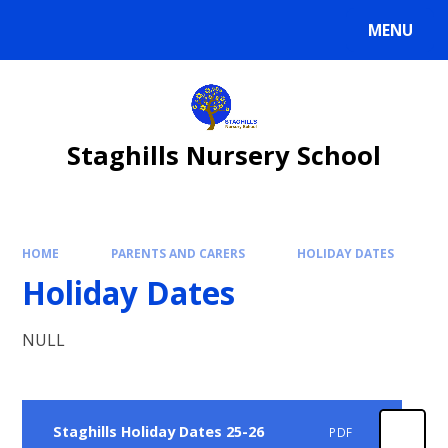
Skip to content ↓
MENU
Staghills Nursery School
HOME
PARENTS AND CARERS
HOLIDAY DATES
Holiday Dates
NULL
Staghills Holiday Dates 25-26
PDF