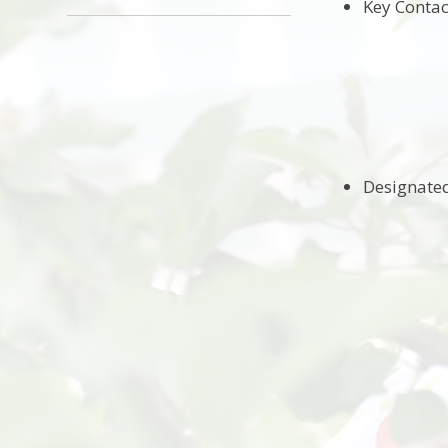
Key Contac
Mrs Emily
Mrs Melani
Mrs A Akh
Designated