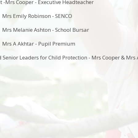
t -Mrs Cooper - Executive Headteacher
 Robinson - SENCO
e Ashton - School Bursar
tar - Pupil Premium
 Senior Leaders for Child Protection - Mrs Cooper & Mrs 