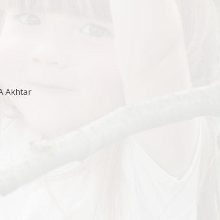
A Akhtar