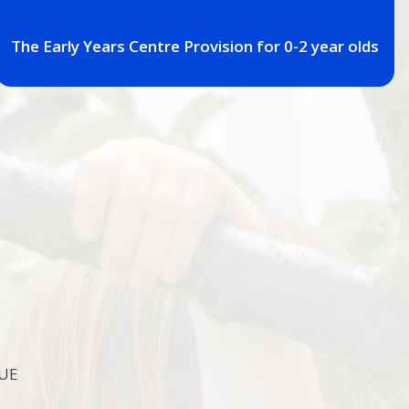
The Early Years Centre Provision for 0-2 year olds
7UE