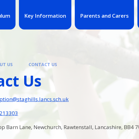
ulum
Key Information
Parents and Carers
UT US
CONTACT US
act Us
ption@staghills.lancs.sch.uk
 213303
p Barn Lane, Newchurch, Rawtenstall, Lancashire, BB4 