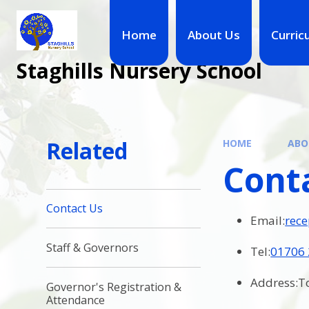
Skip to content ↓
Home
About Us
Curric
Staghills Nursery School
Related
HOME
ABO
Cont
Contact Us
Email:
rece
Staff & Governors
Tel:
01706
Address:To
Governor's Registration &
Attendance