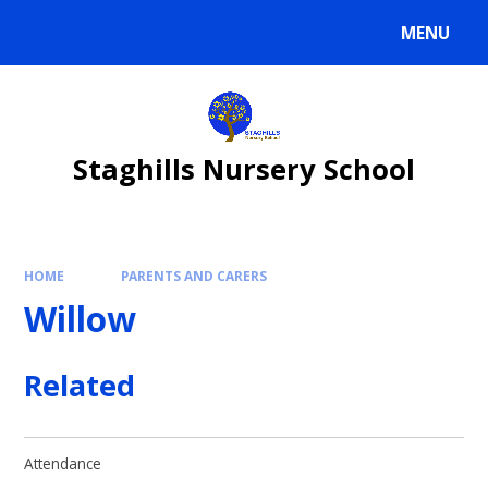
Skip to content ↓
MENU
Staghills Nursery School
HOME
PARENTS AND CARERS
Willow
Related
Attendance